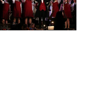
Contact Us
Contact us by email below or fill out our contact
form on the 'Join us' page above to find out
what's on, join the group, or for any other
enquiries.
necpneweltham@yahoo.co.uk
The Centre, New Eltham Methodist Church
435-439 Footscray Road, New Eltham,
London, SE9 3UL