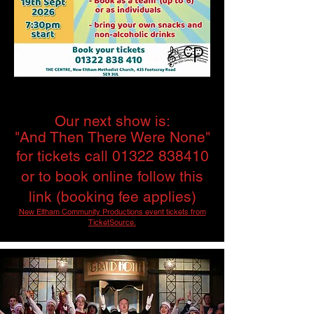
Our next show is:
"And Then There Were None"
for tickets call
01322 838410
or to book online follow this
link (booking fee applies)
New Eltham Community Productions event tickets from
TicketSource.