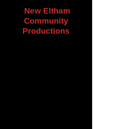
New Eltham
Community
Productions